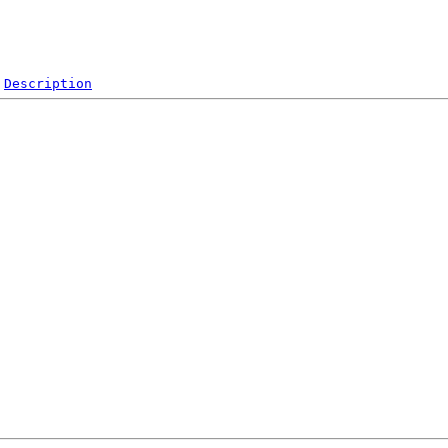
Description