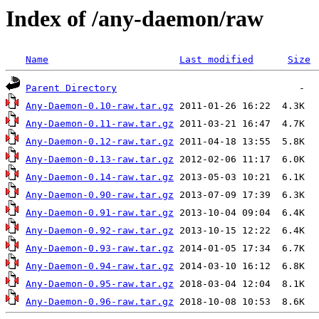
Index of /any-daemon/raw
Name
Last modified
Size
Parent Directory
Any-Daemon-0.10-raw.tar.gz
Any-Daemon-0.11-raw.tar.gz
Any-Daemon-0.12-raw.tar.gz
Any-Daemon-0.13-raw.tar.gz
Any-Daemon-0.14-raw.tar.gz
Any-Daemon-0.90-raw.tar.gz
Any-Daemon-0.91-raw.tar.gz
Any-Daemon-0.92-raw.tar.gz
Any-Daemon-0.93-raw.tar.gz
Any-Daemon-0.94-raw.tar.gz
Any-Daemon-0.95-raw.tar.gz
Any-Daemon-0.96-raw.tar.gz