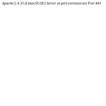
Apache/2.4.33 (Linux/SUSE) Server at perl.overmeer.net Port 443