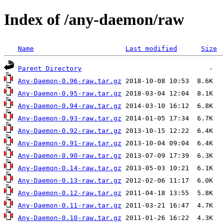
Index of /any-daemon/raw
Name
Last modified
Size
Parent Directory
Any-Daemon-0.96-raw.tar.gz
Any-Daemon-0.95-raw.tar.gz
Any-Daemon-0.94-raw.tar.gz
Any-Daemon-0.93-raw.tar.gz
Any-Daemon-0.92-raw.tar.gz
Any-Daemon-0.91-raw.tar.gz
Any-Daemon-0.90-raw.tar.gz
Any-Daemon-0.14-raw.tar.gz
Any-Daemon-0.13-raw.tar.gz
Any-Daemon-0.12-raw.tar.gz
Any-Daemon-0.11-raw.tar.gz
Any-Daemon-0.10-raw.tar.gz