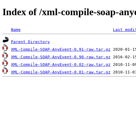
Index of /xml-compile-soap-any
Name
Last modi
Parent Directory
XML-Compile-SOAP-AnyEvent-0.91-raw.tar.gz
XML-Compile-SOAP-AnyEvent-0.90-raw.tar.gz
XML-Compile-SOAP-AnyEvent-0.02-raw.tar.gz
XML-Compile-SOAP-AnyEvent-0.01-raw.tar.gz