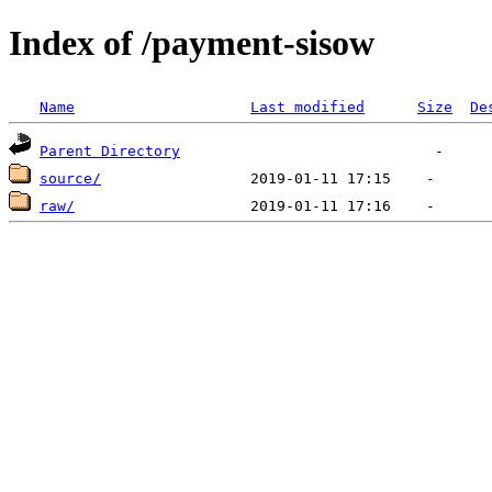
Index of /payment-sisow
Name
Last modified
Size
De
Parent Directory
source/
raw/