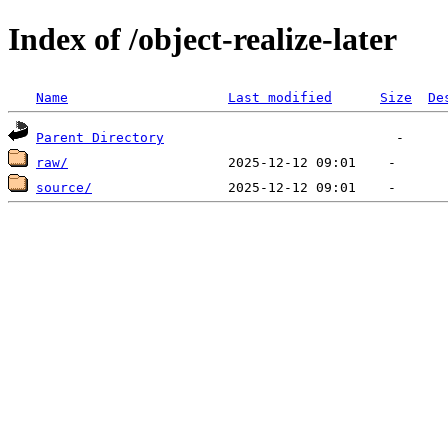
Index of /object-realize-later
Name
Last modified
Size
De
Parent Directory
raw/
source/