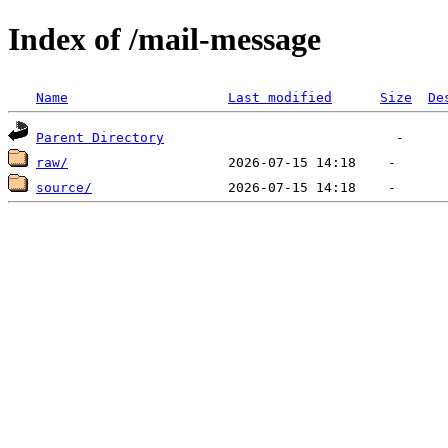
Index of /mail-message
Name
Last modified
Size
De
Parent Directory
raw/
source/