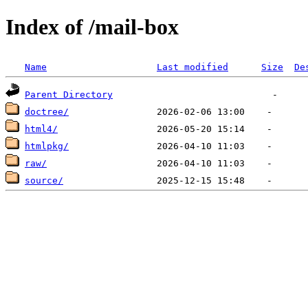
Index of /mail-box
Name
Last modified
Size
De
Parent Directory
doctree/
html4/
htmlpkg/
raw/
source/