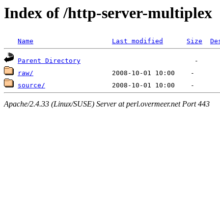
Index of /http-server-multiplex
Name
Last modified
Size
De
Parent Directory
raw/
source/
Apache/2.4.33 (Linux/SUSE) Server at perl.overmeer.net Port 443