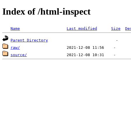
Index of /html-inspect
Name
Last modified
Size
De
Parent Directory
raw/
source/