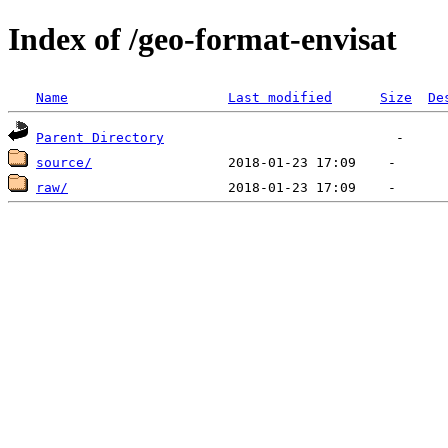
Index of /geo-format-envisat
Name
Last modified
Size
De
Parent Directory
source/
raw/