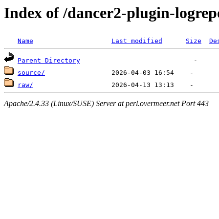
Index of /dancer2-plugin-logrep
Name
Last modified
Size
De
Parent Directory
source/
raw/
Apache/2.4.33 (Linux/SUSE) Server at perl.overmeer.net Port 443