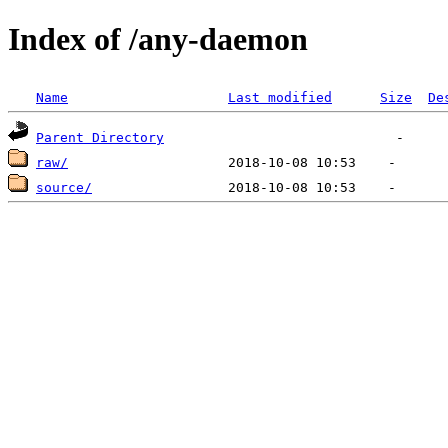
Index of /any-daemon
Name
Last modified
Size
De
Parent Directory
raw/
source/