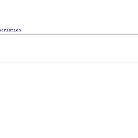
scription